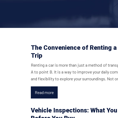
The Convenience of Renting a 
Trip
Renting a car is more than just a method of trans
A to point B. It is a way to improve your daily c
and flexibility to explore your surroundings. Not 
Read more
Vehicle Inspections: What Yo