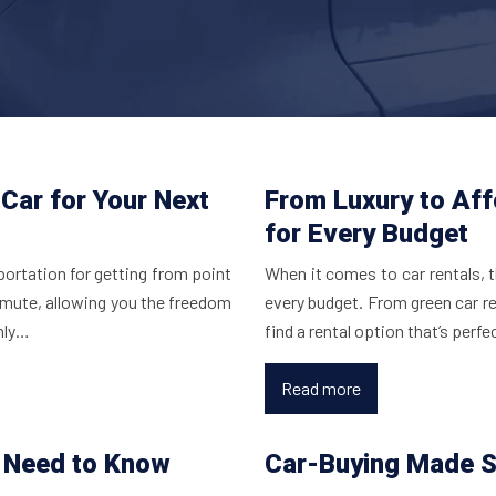
Car for Your Next
From Luxury to Aff
for Every Budget
portation for getting from point
When it comes to car rentals, 
ommute, allowing you the freedom
every budget. From green car re
only…
find a rental option that’s perfe
Read more
u Need to Know
Car-Buying Made S