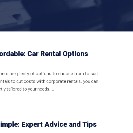
ordable: Car Rental Options
there are plenty of options to choose from to suit
ntals to cut costs with corporate rentals, you can
ctly tailored to your needs….
imple: Expert Advice and Tips