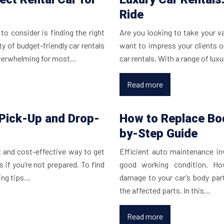
Ride
to consider is finding the right
Are you looking to take your v
ty of budget-friendly car rentals
want to impress your clients o
overwhelming for most…
car rentals. With a range of lux
Read more
 Pick-Up and Drop-
How to Replace Bod
by-Step Guide
t and cost-effective way to get
Efficient auto maintenance inv
 if you’re not prepared. To find
good working condition. Ho
wing tips…
damage to your car’s body part
the affected parts. In this…
Read more