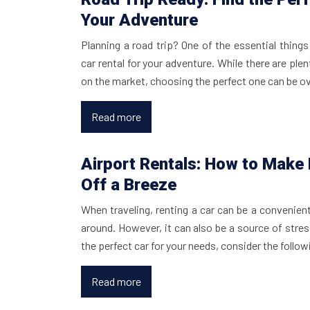
Your Adventure
Planning a road trip? One of the essential things 
car rental for your adventure. While there are plen
on the market, choosing the perfect one can be 
Read more
Airport Rentals: How to Make
Off a Breeze
When traveling, renting a car can be a convenien
around. However, it can also be a source of stress
the perfect car for your needs, consider the follo
Read more