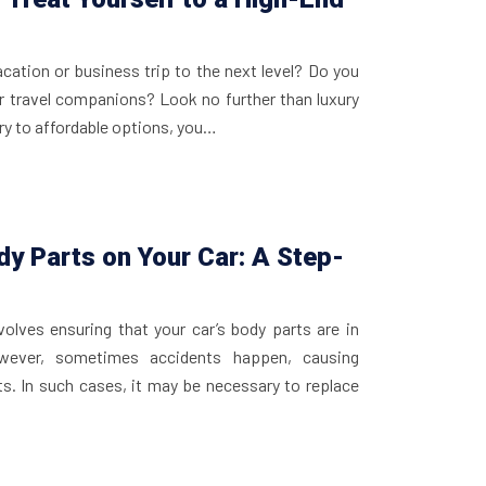
acation or business trip to the next level? Do you
r travel companions? Look no further than luxury
ury to affordable options, you…
y Parts on Your Car: A Step-
olves ensuring that your car’s body parts are in
wever, sometimes accidents happen, causing
s. In such cases, it may be necessary to replace