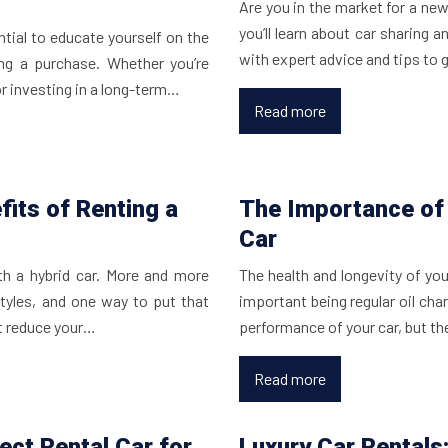
Are you in the market for a new 
you’ll learn about car sharing a
ential to educate yourself on the
with expert advice and tips to
ng a purchase. Whether you’re
or investing in a long-term…
Read more
fits of Renting a
The Importance of 
Car
ith a hybrid car. More and more
The health and longevity of yo
styles, and one way to put that
important being regular oil ch
 it reduce your…
performance of your car, but th
Read more
ect Rental Car for
Luxury Car Rentals: