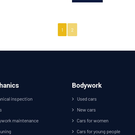
1
2
hanics
Bodywork
nical inspection
Used cars
s
New cars
ywork maintenance
Cars for women
tuning
Cars for young people