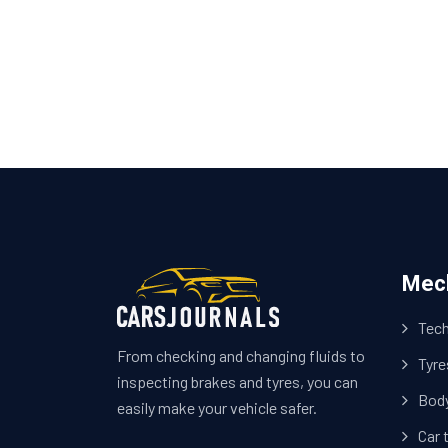
Mec
Tech
From checking and changing fluids to
Tyre
inspecting brakes and tyres, you can
Bod
easily make your vehicle safer.
Car 