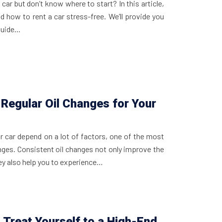
car but don’t know where to start? In this article,
nd how to rent a car stress-free. We’ll provide you
 guide…
Regular Oil Changes for Your
ur car depend on a lot of factors, one of the most
anges. Consistent oil changes not only improve the
ey also help you to experience…
 Treat Yourself to a High-End