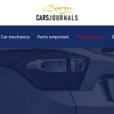
Car mechanics
Parts emporium
Ride solutions