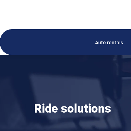
Auto rentals
Ride solutions