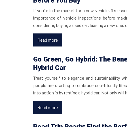
Before You Buy
If you’re in the market for a new vehicle, it’s ess
importance of vehicle inspections before maki
considering buying a used car, leasing a new one, 
Read more
Go Green, Go Hybrid: The Bene
Hybrid Car
Treat yourself to elegance and sustainability w
people are starting to embrace eco-friendly life
into action is by renting a hybrid car. Not only will
Read more
Road Trip Ready: Find the Perf